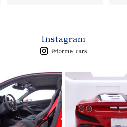
Instagram
@forme_cars
2006 ASTONMARTIN
V12 VANQUISH S