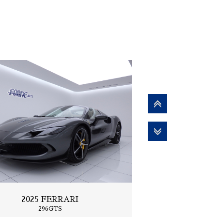
2025 FERRARI
296GTS