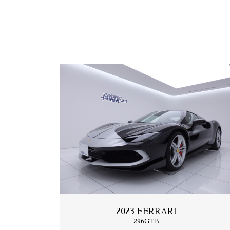
2019 FERRARI
Portfino
2023 FERRARI
296GTB