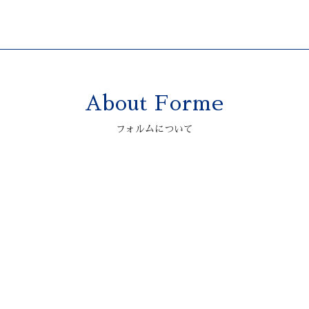
About Forme
2006 ASTONMARTIN
V12 VANQUISH S
フォルムについて