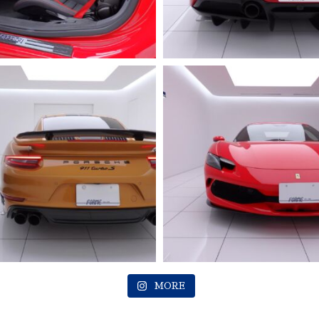
2023 FERRARI
Roma
MORE