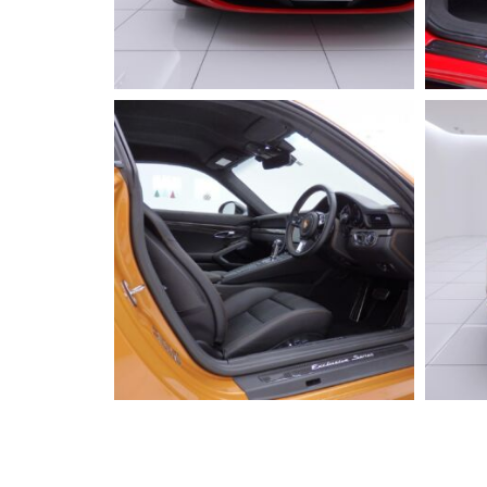
2023 FERRARI
296GTB