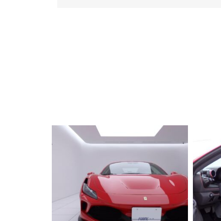
2019 FERRARI
Portfino