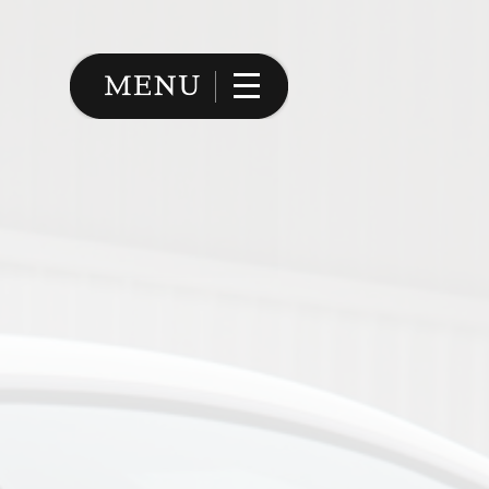
Image 02