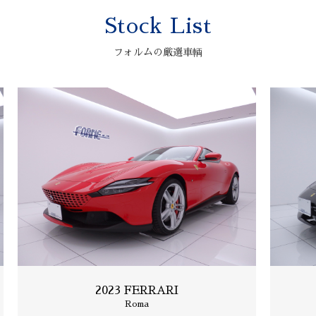
Stock List
2006 ASTONMARTIN
V12 VANQUISH S
フォルムの厳選車輌
2023 FERRARI
Roma