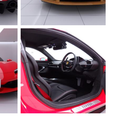
2025 FERRARI
296GTS