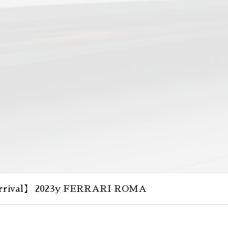
rival】 2023y FERRARI ROMA