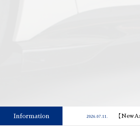
Information
【NewAr
2026.07.11.