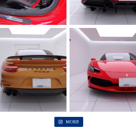
2023 FERRARI
Roma
MORE