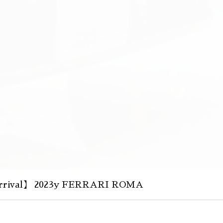
rival】 2023y FERRARI ROMA