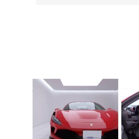
2019 FERRARI
Portfino