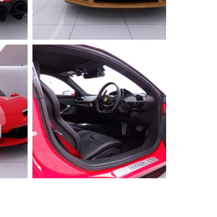
2025 FERRARI
296GTS