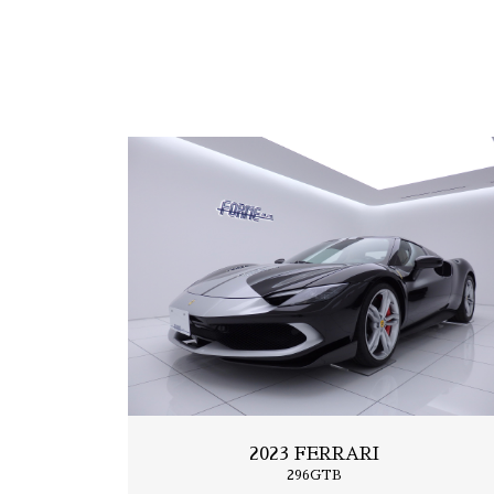
2019 FERRARI
Portfino
2023 FERRARI
296GTB