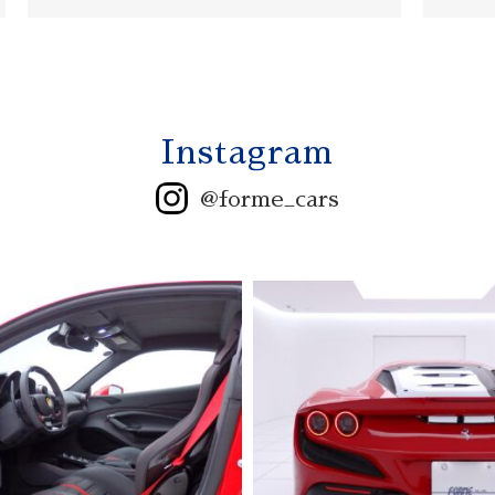
Instagram
@forme_cars
2006 ASTONMARTIN
V12 VANQUISH S