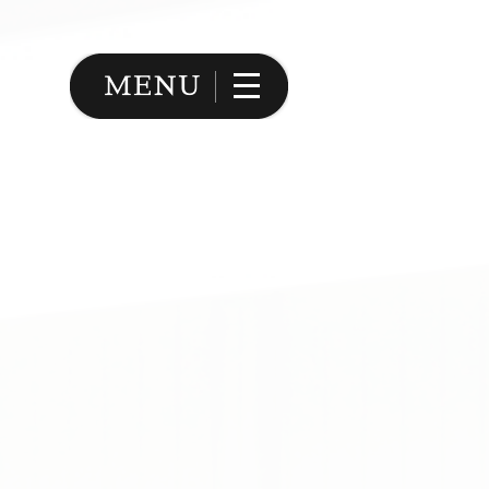
Image 02