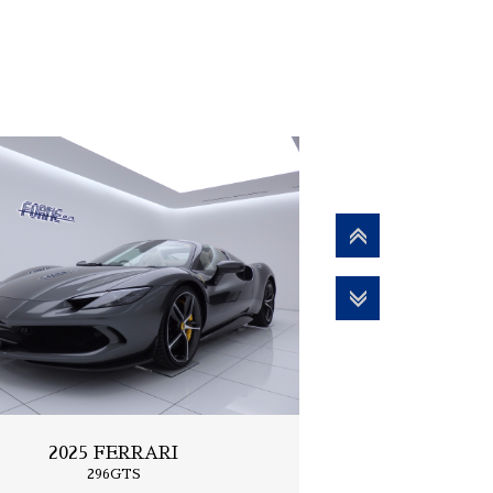
2025 FERRARI
296GTS