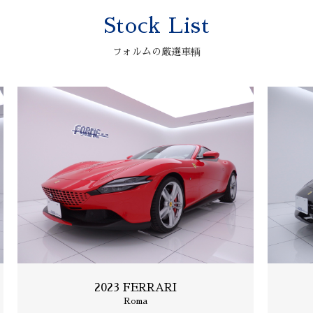
Stock List
2006 ASTONMARTIN
V12 VANQUISH S
フォルムの厳選車輌
2023 FERRARI
Roma