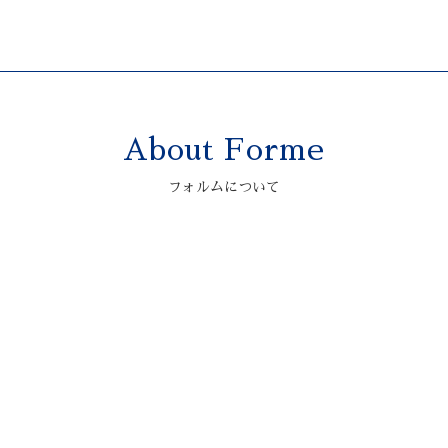
About Forme
2006 ASTONMARTIN
V12 VANQUISH S
フォルムについて