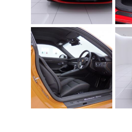
2023 FERRARI
296GTB