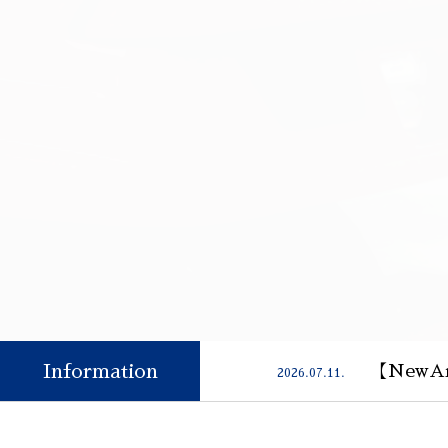
Information
【NewAr
2026.07.11.